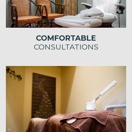
COMFORTABLE
CONSULTATIONS