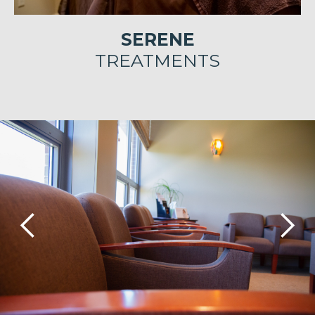
SERENE
TREATMENTS