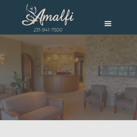
231-941-7500