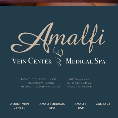
MON-TUE, THU: 9:00am - 5:30pm
4020 Copper View
WED: 9:00am - 7:00pm
Building A, Suite 212
FRI: 9:00am - 2:00pm *clerical staff
Traverse City, MI 49684
AMALFI VEIN
AMALFI MEDICAL
AMALFI
CONTACT
CENTER
SPA
TEAM