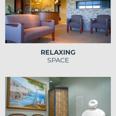
RELAXING
SPACE